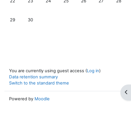
22
23
24
25
26
27
28
No events, Sunday, 29 June
No events, Monday, 30 June
29
30
You are currently using guest access (
Log in
)
Data retention summary
Switch to the standard theme
Op
Powered by
Moodle