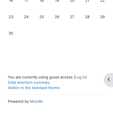
16
17
18
19
20
21
22
No events, Sunday, 23 November
No events, Monday, 24 November
No events, Tuesday, 25 November
No events, Wednesday, 26 Nove
No events, Thursday, 27
No events, Frid
No even
23
24
25
26
27
28
29
No events, Sunday, 30 November
30
You are currently using guest access (
Log in
)
Op
Data retention summary
Switch to the standard theme
Powered by
Moodle