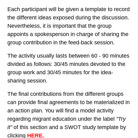
Each participant will be given a template to record
the different ideas exposed during the discussion.
Nevertheless, it is important that the group
appoints a spokesperson in charge of sharing the
group contribution in the feed-back session.
The activity usually lasts between 60 - 90 minutes
divided as follows: 30/45 minutes devoted to the
group work and 30/45 minutes for the idea-
sharing session.
The final contributions from the different groups
can provide final agreements to be materialized in
an action plan. You will find a model activity
regarding migrant education under the label
"Try
it"
of this section and a SWOT study template by
clicking
HERE.