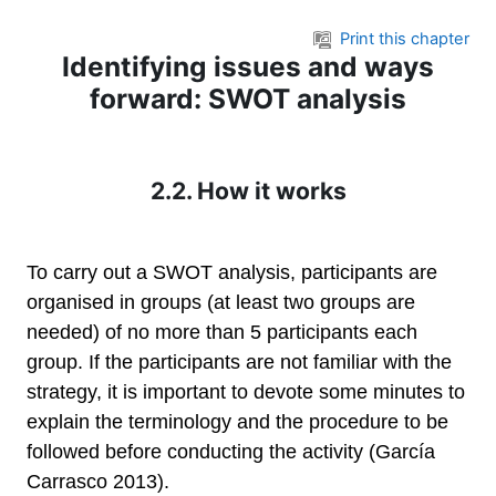
Skip to main content
Print this chapter
Identifying issues and ways
forward: SWOT analysis
2.2. How it works
To carry out a SWOT analysis, participants are
organised in groups (at least two groups are
needed) of no more than 5 participants each
group. If the participants are not familiar with the
strategy, it is important to devote some minutes to
explain the terminology and the procedure to be
followed before conducting the activity (García
Carrasco 2013).