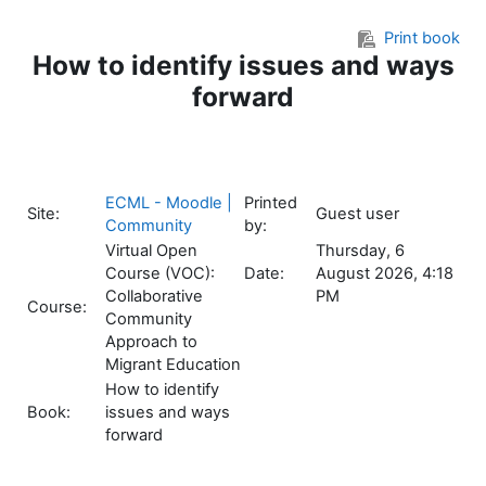
Skip to main content
Print book
How to identify issues and ways
forward
ECML - Moodle |
Printed
Site:
Guest user
Community
by:
Virtual Open
Thursday, 6
Course (VOC):
Date:
August 2026, 4:18
Collaborative
PM
Course:
Community
Approach to
Migrant Education
How to identify
Book:
issues and ways
forward