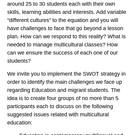
around 25 to 30 students each with their own
skills, learning abilities and interests. Add variable
"different cultures" to the equation and you will
have challenges to face that go beyond a lesson
plan.
How can we
respond to
this reality?
What
is
needed to manage
multicultural classes
?
How
can we
ensure the success of
each one of our
students?
We invite you to implement the SWOT strategy in
order to identify the main challenges we face up
regarding Education and migrant students. The
idea is to create four groups of no more than 5
participants each to discuss on the following
suggested issues related with multicultural
education: