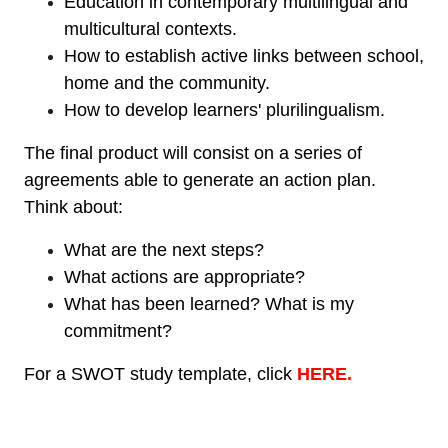
Education in contemporary multilingual and
multicultural contexts.
How to establish active links between school,
home and the community.
How to develop learners' plurilingualism.
The final product will consist on a series of
agreements able to generate an action plan.
Think about:
What are the next steps?
What actions are appropriate?
What has been learned? What is my
commitment?
For a SWOT study template, click
HERE.