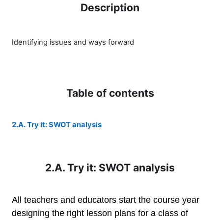
Description
Identifying issues and ways forward
Table of contents
2.A. Try it: SWOT analysis
2.A. Try it: SWOT analysis
All teachers and educators start the course year
designing the right lesson plans for a class of