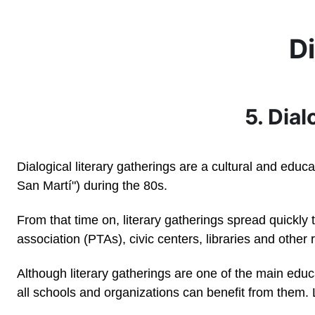
Skip to main content
Di
5. Dial
Dialogical literary gatherings are a cultural and educ
San Martí") during the 80s.
From that time on, literary gatherings spread quickly
association (PTAs), civic centers, libraries and other
Although literary gatherings are one of the main edu
all schools and organizations can benefit from them.