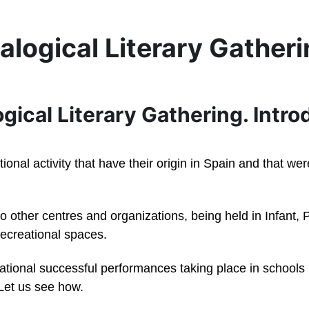
alogical Literary Gather
ogical Literary Gathering. Intr
ational activity that have their origin in Spain and that 
 to other centres and organizations, being held in Infant
 recreational spaces.
cational successful performances taking place in school
 Let us see how.