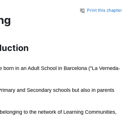
Print this chapter
ing
oduction
were born in an Adult School in Barcelona ("La Verneda-
, Primary and Secondary schools but also in parents
s belonging to the network of Learning Communities,