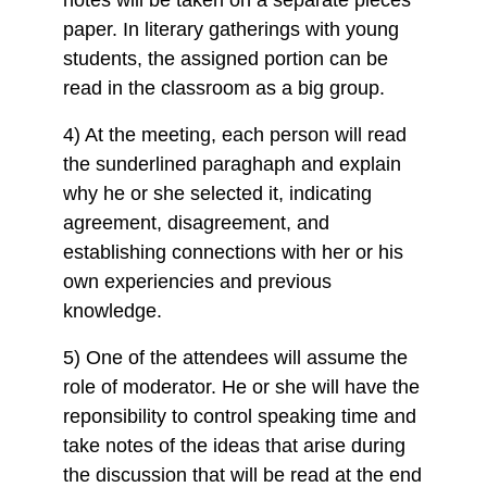
paper. In literary gatherings with young
students, the assigned portion can be
read in the classroom as a big group.
4) At the meeting, each person will read
the sunderlined paraghaph and explain
why he or she selected it, indicating
agreement, disagreement, and
establishing connections with her or his
own experiencies and previous
knowledge.
5) One of the attendees will assume the
role of moderator. He or she will have the
reponsibility to control speaking time and
take notes of the ideas that arise during
the discussion that will be read at the end