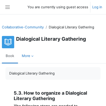
Skip to main content
You are currently using guest access
Log in
Side panel
Collaborative-Community
Dialogical Literary Gathering
Dialogical Literary Gathering
Book
More
Completion requirements
Dialogical Literary Gathering
5.3. How to organize a Dialogical
Literary Gathering