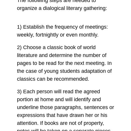
The following steps are needed to
organize a dialogical literary gathering:
1) Establish the frequency of meetings:
weekly, fortnightly or even monthly.
2) Choose a classic book of world
literature and determine the number of
pages to be read for the next meeting. In
the case of young students adaptation of
classics can be recommended.
3) Each person will read the agreed
portion at home and will identify and
underline those paragraphs, sentences or
expressions that have drawn her or his
attention. If books are not of property,
notes will be taken on a separate pieces