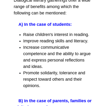
Dialogical literary gatherings offer a wide
range of benefits among which the
following can be mentioned:
A) In the case of students:
Raise children's interest in reading.
Improve reading skills and literacy.
Increase communicative
competence and the ability to argue
and express personal reflections
and ideas.
Promote solidarity, tolerance and
respect toward others and their
opinions.
B) In the case of parents, families or