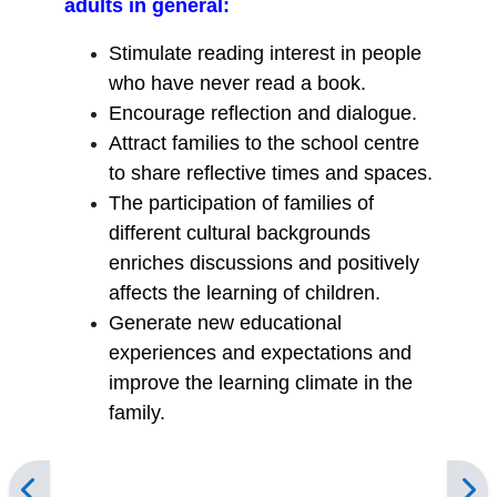
adults in general:
Stimulate reading interest in people
who have never read a book.
Encourage reflection and dialogue.
Attract families to the school centre
to share reflective times and spaces.
The participation of families of
different cultural backgrounds
enriches discussions and positively
affects the learning of children.
Generate new educational
experiences and expectations and
improve the learning climate in the
family.