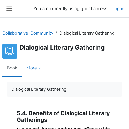
Skip to main content
You are currently using guest access
Log in
Side panel
Collaborative-Community
Dialogical Literary Gathering
Dialogical Literary Gathering
Book
More
Completion requirements
Dialogical Literary Gathering
5.4. Benefits of Dialogical Literary
Gatherings