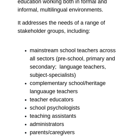
education working both in formal and
informal, multilingual environments.
It addresses the needs of a range of
stakeholder groups, including:
mainstream school teachers across
all sectors (pre-school, primary and
secondary; language teachers,
subject-specialists)
complementary school/heritage
languauge teachers
teacher educators
school psychologists
teaching assistants
administrators
parents/caregivers