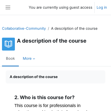
Skip to main content
You are currently using guest access
Log in
Side panel
Collaborative-Community
A description of the course
A description of the course
Book
More
Completion requirements
A description of the course
2. Who is this course for?
This course is for professionals in