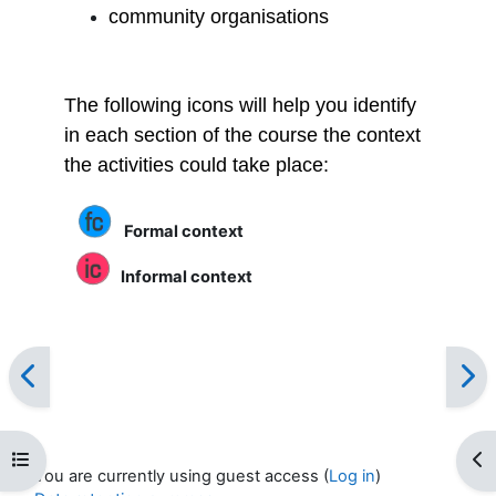
community organisations
The following icons will help you identify
in each section of the course the context
the activities could take place:
Formal context
Informal context
Open course index
Op
You are currently using guest access (
Log in
)