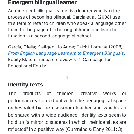
Emergent bilingual learner
An emergent bilingual learner is a learner who is in the
process of becoming bilingual. Garcia et al. (2008) use
this term to refer to children who speak a language other
than the language of schooling at home and learn to
function in a second language at school.
García, Ofelia; Kleifgen, Jo Anne; Falchi, Lorraine (2008).
From English Language Learners to Emergent Bilinguals
.
Equity Maters, research review N°1, Campaign for
Educational Equity.
I
Identity texts
The products of children, creative works or
performances, carried out within the pedagogical space
orchestrated by the classroom teacher and which can
be shared with a wide audience. Identity texts seem to
hold up “a mirror to students in which their identities are
reflected” in a positive way (Cummins & Early 2011: 3)