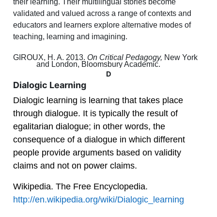
their learning. Their multilingual stories become
validated and valued across a range of contexts and
educators and learners explore alternative modes of
teaching, learning and imagining.
GIROUX, H. A. 2013.
On Critical Pedagogy,
New York
and London, Bloomsbury Academic.
D
Dialogic Learning
Dialogic learning is learning that takes place
through dialogue. It is typically the result of
egalitarian dialogue; in other words, the
consequence of a dialogue in which different
people provide arguments based on validity
claims and not on power claims.
Wikipedia. The Free Encyclopedia.
http://en.wikipedia.org/wiki/Dialogic_learning