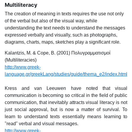
Multiliteracy
The creation of meaning in texts requires the use not only
of the verbal but also of the visual way, while
understanding the text needs to understand the messages
expressed verbally and visually, such as photographs,
diagrams, charts, maps, sketches play a significant role.
Kalantzis, M. & Cope, B. (2001) Πολυγραμματισμοί
(Multiliteracies)
http://www.greek-
language.gr/greekLang/studies/guide/thema_e2/index.html
Kress and van Leeuwen have noted that visual
communication is becoming so critical in the field of public
communication, that inevitably attracts visual literacy is not
just social approval, but is now a matter of survival. To
learn to understand texts essentially means learning to
"read" verbal and visual messages.
http://www.greek-