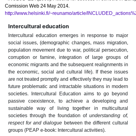
Comission Web 24 May 2014.
http://www.helsinki.fi/~reunamo/article/INCLUDED_actions
Intercultural education
Intercultural education emerges in response to major
social issues, (demographic changes, mass migration,
population movement due to war, political persecution,
corruption or famine, integration of large groups of
economic migrants and the subsequent realignments in
the economic, social and cultural life). If these issues
are not treated promptly and effectively they may lead to
future problematic and intractable situations in modern
societies. Intercultural Education aims to go beyond
passive coexistence, to achieve a developing and
sustainable way of living together in multicultural
societies through the foundation of
understanding of,
respect for and dialogue
between the different cultural
groups (PEAP e-book: Intercultural activities).