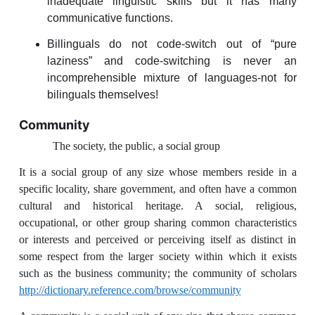
inadequate linguistic skills but it has many
communicative functions.
Billinguals do not code-switch out of “pure
laziness” and code-switching is never an
incomprehensible mixture of languages-not for
bilinguals themselves!
Community
The society, the public, a social group
It is a social group of any size whose members reside in a
specific locality, share government, and often have a common
cultural and historical heritage. A social, religious,
occupational, or other group sharing common characteristics
or interests and perceived or perceiving itself as distinct in
some respect from the larger society within which it exists
such as the business community; the community of scholars
http://dictionary.reference.com/browse/community