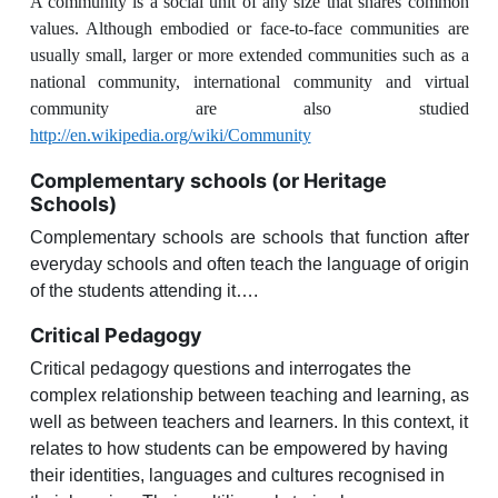
A community is a social unit of any size that shares common
values. Although embodied or face-to-face communities are
usually small, larger or more extended communities such as a
national community, international community and virtual
community are also studied
http://en.wikipedia.org/wiki/Community
Complementary schools (or Heritage
Schools)
Complementary schools are schools that function after
everyday schools and often teach the language of origin
of the students attending it….
Critical Pedagogy
Critical pedagogy
questions and interrogates
the
complex relationship between teaching and learning, as
well as between teachers and learners
. In this context, it
relates to how students can be empowered by having
their identities, languages and cultures recognised in