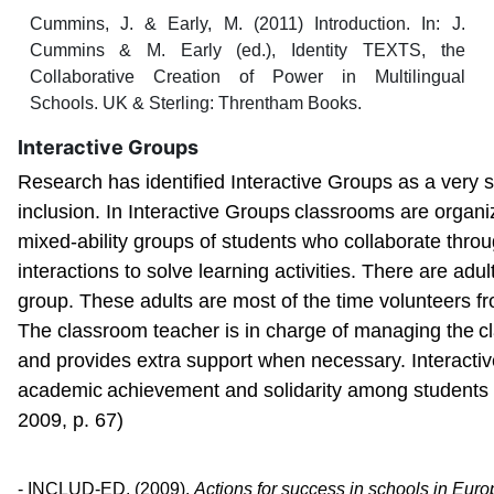
Cummins, J. & Early, M. (2011) Introduction. In: J.
Cummins & M. Early (ed.), Identity TEXTS, the
Collaborative Creation of Power in Multilingual
Schools. UK & Sterling: Threntham Books.
Interactive Groups
Research has identified Interactive Groups as a very s
inclusion. In Interactive Groups
classrooms are organi
mixed-ability groups of students who collaborate throu
interactions to solve learning activities. There are adul
group. These adults are most of the time volunteers f
The classroom teacher is in charge of managing the
c
and provides extra support when necessary. Interacti
academic
achievement and solidarity among student
2009, p. 67)
- INCLUD-ED. (2009).
Actions for success in schools in Eur