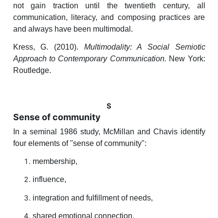
not gain traction until the twentieth century, all
communication, literacy, and composing practices are
and always have been multimodal.
Kress, G. (2010).
Multimodality: A Social Semiotic
Approach to Contemporary Communication.
New York:
Routledge.
S
Sense of community
In a seminal 1986 study, McMillan and Chavis identify
four elements of "sense of community":
membership,
influence,
integration and fulfillment of needs,
shared emotional connection.