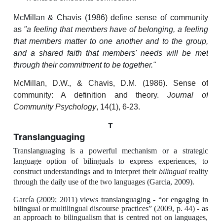
McMillan & Chavis (1986) define sense of community
as
"a feeling that members have of belonging, a feeling
that members matter to one another and to the group,
and a shared faith that members' needs will be met
through their commitment to be together."
McMillan, D.W., & Chavis, D.M. (1986). Sense of
community: A definition and theory.
Journal of
Community Psychology
, 14(1), 6-23.
T
Translanguaging
Translanguaging
is a powerful mechanism or a strategic
language option of bilinguals to express experiences, to
construct understandings and to interpret their
bilingual
reality
through the daily use of the two languages (Garcia, 2009).
García (2009; 2011) views translanguaging - “or engaging in
bilingual or multilingual discourse practices” (2009, p. 44) - as
an approach to bilingualism that is centred not on languages,