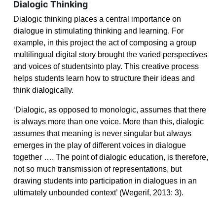
Dialogic Thinking
Dialogic thinking places a central importance on
dialogue in stimulating thinking and learning. For
example, in this project the act of composing a group
multilingual digital story brought the varied
perspectives
and voices of studentsinto play. This creative process
helps students learn how to
structure their ideas and
think dialogically.
‘
Dialogic, as opposed to monologic, assumes that there
is always more than one voice. More than this, dialogic
assumes that meaning is never singular but always
emerges in the play of different voices in dialogue
together …. The point of dialogic education, is therefore,
not so much transmission of representations, but
drawing students into participation in dialogues in an
ultimately unbounded context’ (Wegerif, 2013: 3).