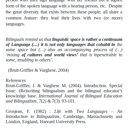
form of the spoken language with a hearing person, etc. Despite
the great diversity that exists between these people, all share a
common feature: they lead their lives with two (or more)
languages.
Bilinguals remind us that
linguistic space is rather a continuum
of Language (…) it is not only languages that cohabit in
the
same space but (…) also an accompanying process of (…)
‘mixing
of cultures and world views’
that is inpenetrable to
some, troubling to others’.
(
Brutt-Griffler & Varghese, 2004)
References
Brutt-Griffler, J. & Varghese M. (2004). Introduction. Special
Issue: (Re)writing bilingualism and the bilingual educator’s
knowledge base.
International Journal of Bilingual Education
and Bilingualism
,
7
(2) &
7
(3): 93-101.
Grosjean, F. (1982) :
Life with Two Languages – An
Introduction to Bilingualism
, Cambridge, Massachusetts and
London, England, Harvard University Press.