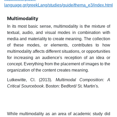
language.gr/greekLang/studies/guide/thema_e3/index.html
Multimodality
In its most basic sense, multimodality is the mixture of
textual, audio, and visual modes in combination with
media and materiality to create meaning. The collection
of these modes, or elements, contributes to how
multimodality affects different situations, or opportunities
for increasing an audience's reception of an idea or
concept. Everything from the placement of images to the
organization of the content creates meaning
.
Lutkewitte, Cl. (2013).
Multimodal Composition: A
Critical Sourcebook
. Boston: Bedford/ St. Martin's.
While multimodality as an area of academic study did