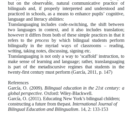
but on the observable, natural communicative practice of
bilinguals and, if properly interpreted and understood and
practiced in schools, as a means to enhance pupils’ cognitive,
language and literacy abilities:
Translanguaging includes code-switching, the shift between
two languages in context,
and it also includes translation;
however it differs from both of these simple practices
in that it
refers to the
process
by which bilingual students perform
bilingually in the
myriad ways of classrooms – reading,
writing, taking notes, discussing, signing etc.
Translanguaging is not only a way to ‘scaffold’ instruction, to
make sense of learning
and language; rather, translanguaging
is part of the metadiscursive regimes that
students in the
twenty-first century must perform (García, 2011, p. 147)
References
García, O. (2009).
Bilingual education in the 21st century: a
global perspective.
Oxford: Wiley-Blackwell.
García, O. (2011). Educating New York’s bilingual children;
constructing a future from thepast.
International Journal of
Bilingual Education and Bilingualism
. 14, 2: 133-153