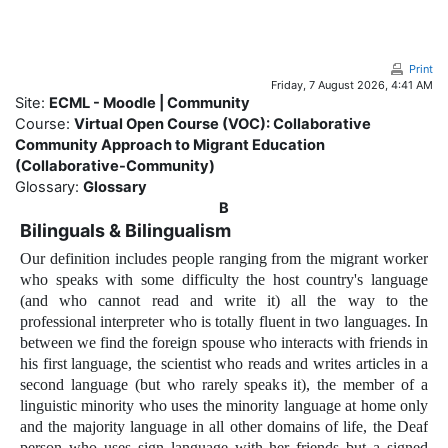
Skip to main content
Print
Friday, 7 August 2026, 4:41 AM
Site:
ECML - Moodle | Community
Course:
Virtual Open Course (VOC): Collaborative
Community Approach to Migrant Education
(Collaborative-Community)
Glossary:
Glossary
B
Bilinguals & Bilingualism
Our definition includes people ranging from the migrant worker
who speaks with some difficulty the host country's language
(and who cannot read and write it) all the way to the
professional interpreter who is totally fluent in two languages. In
between we find the foreign spouse who interacts with friends in
his first language, the scientist who reads and writes articles in a
second language (but who rarely speaks it), the member of a
linguistic minority who uses the minority language at home only
and the majority language in all other domains of life, the Deaf
person who uses sign language with her friends but a signed