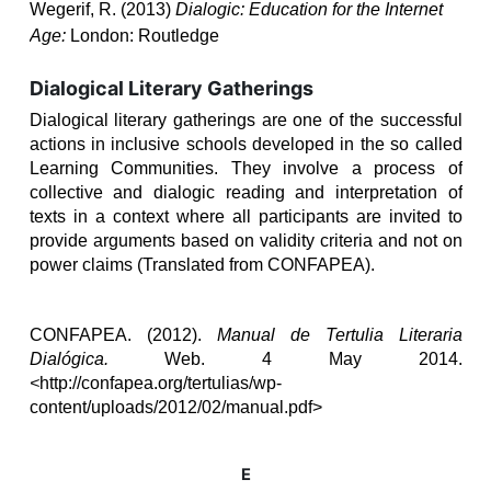
Wegerif, R. (2013)
Dialogic: Education for the Internet
Age:
London: Routledge
Dialogical Literary Gatherings
Dialogical literary gatherings are one of the successful
actions in inclusive schools developed in the so called
Learning Communities. They involve
a process of
collective and dialogic reading and interpretation of
texts in a context
where all participants are invited to
provide arguments based on validity criteria and not on
power claims (Translated from CONFAPEA).
CONFAPEA. (2012).
Manual de Tertulia Literaria
Dialógica.
Web. 4 May 2014.
<
http://confapea.org/tertulias/wp-
content/uploads/2012/02/manual.pdf>
E