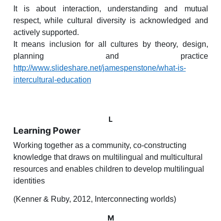
It is about interaction, understanding and mutual
respect, while cultural diversity is acknowledged and
actively supported.
It means inclusion for all cultures by theory, design,
planning and practice
http://www.slideshare.net/jamespenstone/what-is-
intercultural-education
L
Learning Power
Working together as a community, co-constructing
knowledge that draws on multilingual and multicultural
resources and enables children to develop multilingual
identities
(Kenner & Ruby, 2012, Interconnecting worlds)
M