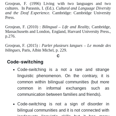
Grosjean, F. (1996) Living with two languages and two
cultures. In Parasnis, I. (Ed.).
Cultural and Language Diversity
and the Deaf Experience.
Cambridge: Cambridge University
Press.
Grosjean, F. (2010) :
Bilingual – Life and Reality
, Cambridge,
Massachusetts and London, England, Harvard University Press.,
p.276.
Grosjean, F. (2015) :
Parler plusieurs langues – Le monde des
bilingues
, Paris, Albin Michel, p. 229.
C
Code-switching
Code-switching is a not a rare and strange
linguistic phenomenon. On the contrary, it is
common within bilingual communities (but more
common in informal exchanges such as
communication between families and friends).
Code-switching is not a sign of disorder in
bilingual communities and it is not connected with