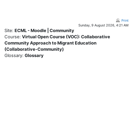
Skip to main content
Print
Sunday, 9 August 2026, 4:21 AM
Site:
ECML - Moodle | Community
Course:
Virtual Open Course (VOC): Collaborative
Community Approach to Migrant Education
(Collaborative-Community)
Glossary:
Glossary