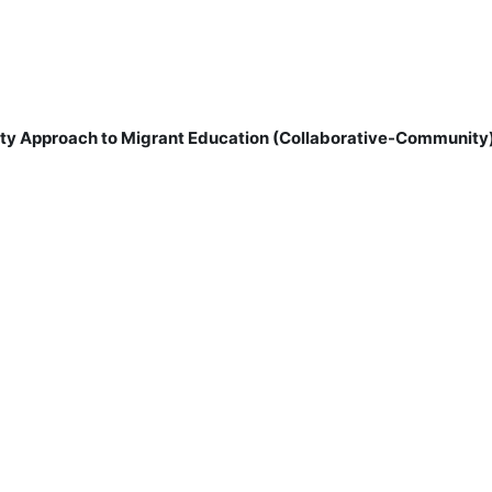
ity Approach to Migrant Education (Collaborative-Community