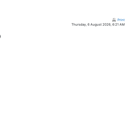
Print
Thursday, 6 August 2026, 6:21 AM
)