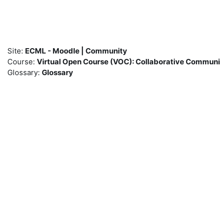
Skip to main content
Site:
ECML - Moodle | Community
Course:
Virtual Open Course (VOC): Collaborative Commun
Glossary:
Glossary