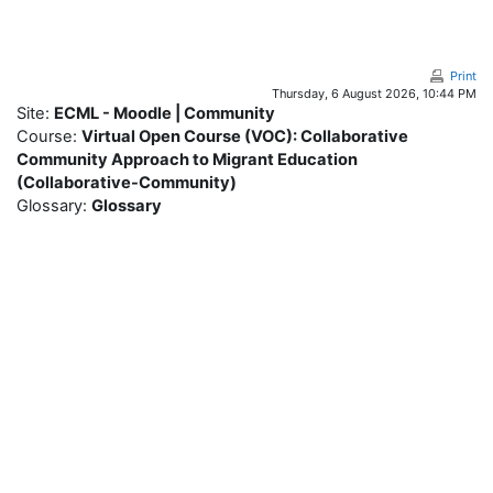
Skip to main content
Print
Thursday, 6 August 2026, 10:44 PM
Site:
ECML - Moodle | Community
Course:
Virtual Open Course (VOC): Collaborative
Community Approach to Migrant Education
(Collaborative-Community)
Glossary:
Glossary