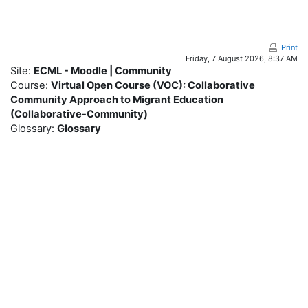
Skip to main content
Print
Friday, 7 August 2026, 8:37 AM
Site:
ECML - Moodle | Community
Course:
Virtual Open Course (VOC): Collaborative
Community Approach to Migrant Education
(Collaborative-Community)
Glossary:
Glossary