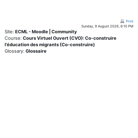
Skip to main content
Print
Sunday, 9 August 2026, 6:10 PM
Site:
ECML - Moodle | Community
Course:
Cours Virtuel Ouvert (CVO): Co-construire
l'éducation des migrants (Co-construire)
Glossary:
Glossaire