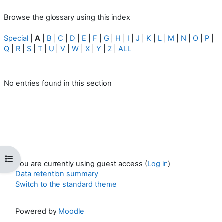
Browse the glossary using this index
Special
|
A
|
B
|
C
|
D
|
E
|
F
|
G
|
H
|
I
|
J
|
K
|
L
|
M
|
N
|
O
|
P
|
Q
|
R
|
S
|
T
|
U
|
V
|
W
|
X
|
Y
|
Z
|
ALL
No entries found in this section
Open course index
You are currently using guest access (
Log in
)
Data retention summary
Switch to the standard theme
Powered by
Moodle