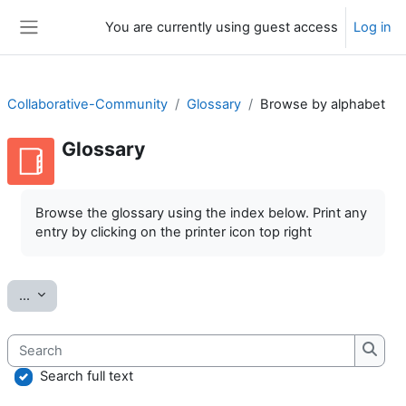
Skip to main content
You are currently using guest access
Log in
Side panel
Collaborative-Community
Glossary
Browse by alphabet
Glossary
Completion requirements
Browse the glossary using the index below. Print any
entry by clicking on the printer icon top right
Export entries
...
Search
Searc
Search full text