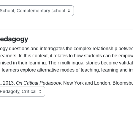
 Pedagogy
gogy
questions and interrogates
the complex relationship betwe
learners
. In this context, it relates to how students can be emp
nised in their learning. Their multilingual stories become valid
 learners explore alternative modes of teaching, learning and i
. 2013.
On Critical Pedagogy,
New York and London, Bloomsbu