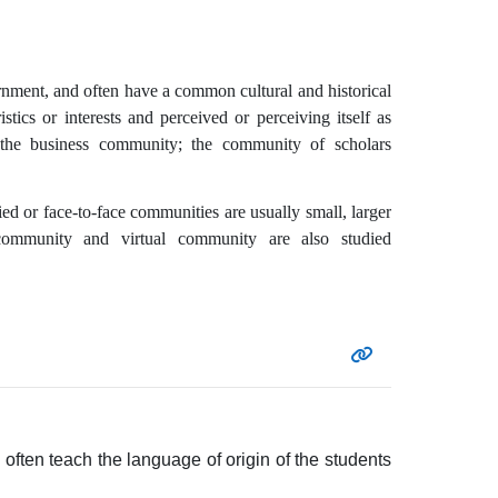
ernment, and often have a common cultural and historical
stics or interests and perceived or perceiving itself as
s the business community; the community of scholars
d or face-to-face communities are usually small, larger
community and virtual community are also studied
ften teach the language of origin of the students