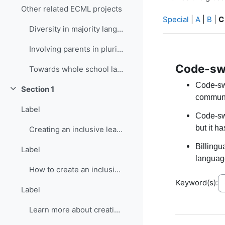
Other related ECML projects
Special
|
A
|
B
|
C
Diversity in majority language (language of school...
Involving parents in plurilingual and intercultura...
Code-sw
Towards whole school language curricula
Code-sw
Section 1
Collapse
communi
Label
Code-swi
but it h
Creating an inclusive learning environment
Billing
Label
language
How to create an inclusive learning environment
Keyword(s):
Label
Learn more about creating inclusive learning environment