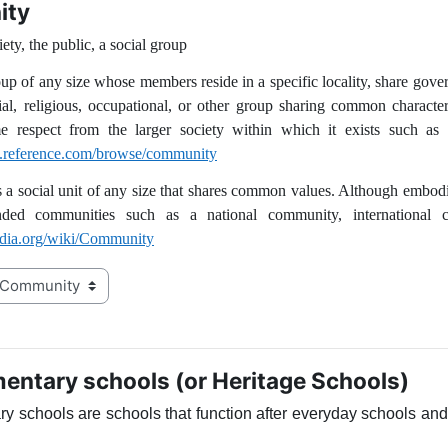
ity
ety, the public, a social group
group of any size whose members reside in a specific locality, share gov
ial, religious, occupational, or other group sharing common characteri
me respect from the larger society within which it exists such a
ry.reference.com/browse/community
a social unit of any size that shares common values. Although embodie
ded communities such as a national community, international 
pedia.org/wiki/Community
ntary schools (or Heritage Schools)
 schools are schools that function after everyday schools and o