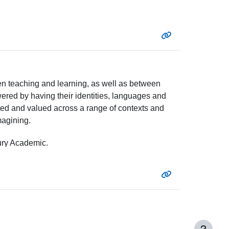
en teaching and learning, as well as between
owered by having their identities, languages and
ated and valued across a range of contexts and
magining.
ry Academic.