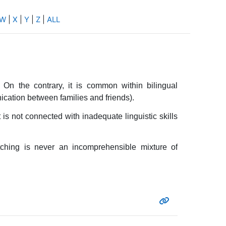
W
|
X
|
Y
|
Z
|
ALL
On the contrary, it is common within bilingual
ation between families and friends).
 is not connected with inadequate linguistic skills
tching is never an incomprehensible mixture of