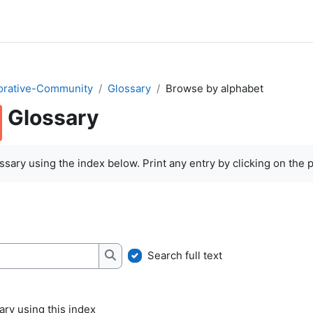
orative-Community
Glossary
Browse by alphabet
Glossary
quirements
sary using the index below. Print any entry by clicking on the pr
Search full text
Search
ry using this index