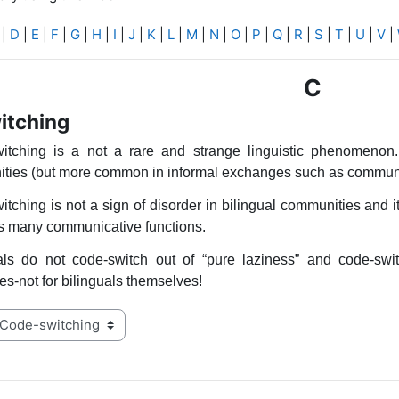
|
D
|
E
|
F
|
G
|
H
|
I
|
J
|
K
|
L
|
M
|
N
|
O
|
P
|
Q
|
R
|
S
|
T
|
U
|
V
|
C
itching
itching is a not a rare and strange linguistic phenomenon. 
ties (but more common in informal exchanges such as communic
tching is not a sign of disorder in bilingual communities and it
as many communicative functions.
uals do not code-switch out of “pure laziness” and code-swi
s-not for bilinguals themselves!