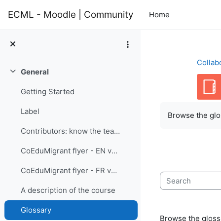
Skip to main content
ECML - Moodle | Community
Home
Collab
General
Collapse
Getting Started
Completion re
Label
Browse the glos
Contributors: know the team members
CoEduMigrant flyer - EN version
CoEduMigrant flyer - FR version
Search
A description of the course
Glossary
Browse the glossa