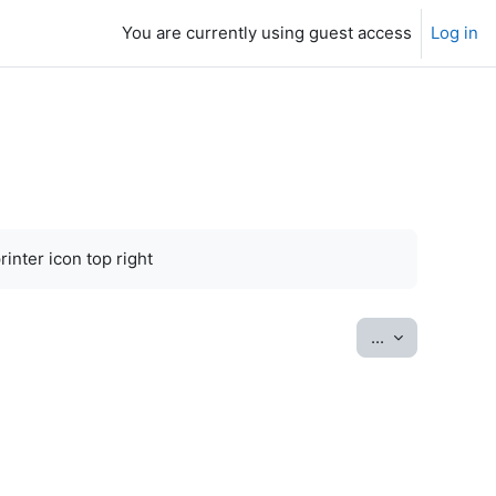
You are currently using guest access
Log in
inter icon top right
Export entrie
...