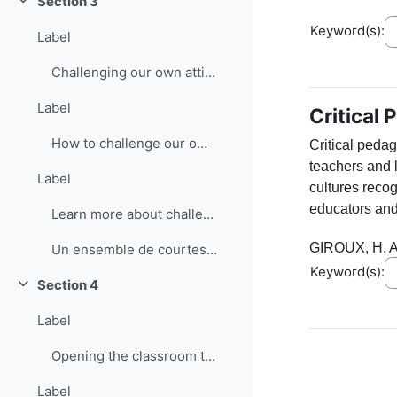
Section 3
Collapse
Keyword(s):
Label
Challenging our own attitudes
Label
Critical
How to challenge our own attitudes
Critical peda
teachers and 
Label
cultures recog
educators and
Learn more about challenging attitudes
GIROUX, H. A
Un ensemble de courtes vidéos sur le bilinguisme
Keyword(s):
Section 4
Collapse
Label
Opening the classroom to the community: Interactive groups
Label