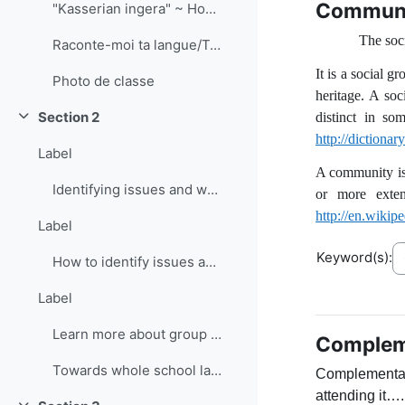
Commun
"Kasserian ingera" ~ How are the children?
The soci
Raconte-moi ta langue/Tell me how you talk documentary
It is a social 
Photo de classe
heritage. A soc
Section 2
distinct in so
Collapse
http://dictiona
Label
A community is 
Identifying issues and ways forward: SWOT analysis
or more exten
http://en.wiki
Label
Keyword(s):
How to identify issues and ways forward
Label
Learn more about group discussion strategies
Compleme
Towards whole school language curricula (PlurCur)
Complementary
attending it….