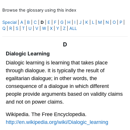
Browse the glossary using this index
Special
|
A
|
B
|
C
|
D
|
E
|
F
|
G
|
H
|
I
|
J
|
K
|
L
|
M
|
N
|
O
|
P
|
Q
|
R
|
S
|
T
|
U
|
V
|
W
|
X
|
Y
|
Z
|
ALL
D
Dialogic Learning
Dialogic learning is learning that takes place
through dialogue. It is typically the result of
egalitarian dialogue; in other words, the
consequence of a dialogue in which different
people provide arguments based on validity claims
and not on power claims.
Wikipedia. The Free Encyclopedia.
http://en.wikipedia.org/wiki/Dialogic_learning