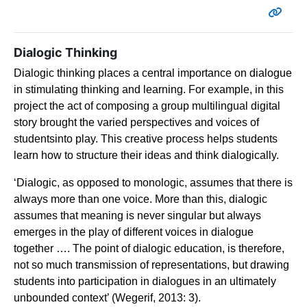
Dialogic Thinking
Dialogic thinking places a central importance on dialogue
in stimulating thinking and learning. For
example, in this
project the act of composing a group multilingual digital
story brought the varied
perspectives and voices of
studentsinto play. This creative process helps students
learn how to
structure their ideas and think dialogically.
‘
Dialogic, as opposed to monologic, assumes that there is
always more than one voice. More than this, dialogic
assumes that meaning is never singular but always
emerges in the play of different voices in dialogue
together …. The point of dialogic education, is therefore,
not so much transmission of representations, but drawing
students into participation in dialogues in an ultimately
unbounded context’ (Wegerif, 2013: 3).