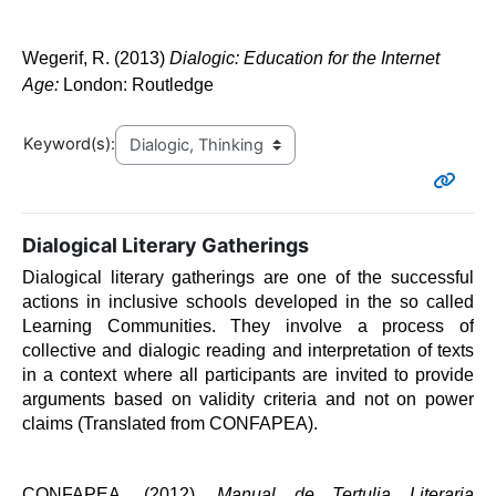
Wegerif, R. (2013)
Dialogic: Education for the Internet
Age:
London: Routledge
Keyword(s):
Dialogical Literary Gatherings
Dialogical literary gatherings are one of the successful
actions in inclusive schools developed in the so called
Learning Communities. They involve
a process of
collective and dialogic reading and interpretation of texts
in a context
where all participants are invited to provide
arguments based on validity criteria and not on power
claims (Translated from CONFAPEA).
CONFAPEA. (2012).
Manual de Tertulia Literaria