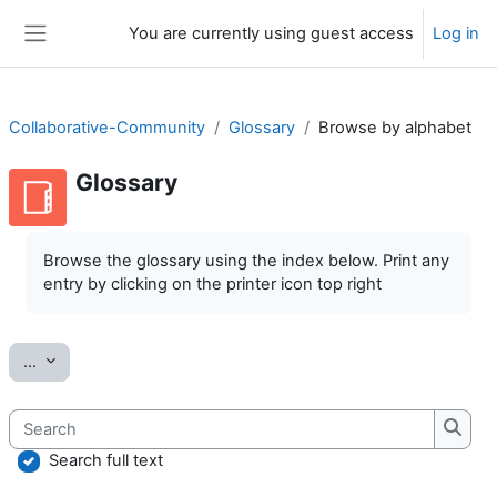
Skip to main content
You are currently using guest access
Log in
Side panel
Collaborative-Community
Glossary
Browse by alphabet
Glossary
Completion requirements
Browse the glossary using the index below. Print any
entry by clicking on the printer icon top right
Export entries
...
Search
Searc
Search full text