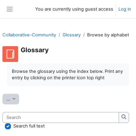
Skip to main content
You are currently using guest access
Log in
Side panel
Collaborative-Community
Glossary
Browse by alphabet
Glossary
Completion requirements
Browse the glossary using the index below. Print any
entry by clicking on the printer icon top right
Export entries
...
Search
Searc
Search full text