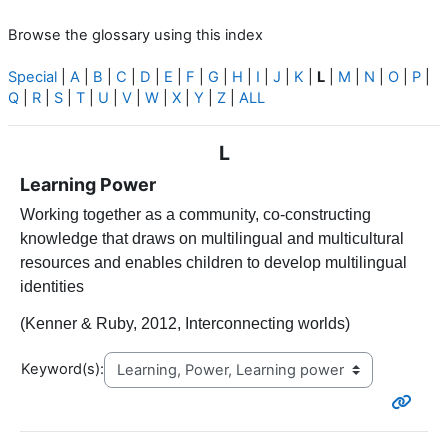
Browse the glossary using this index
Special
|
A
|
B
|
C
|
D
|
E
|
F
|
G
|
H
|
I
|
J
|
K
|
L
|
M
|
N
|
O
|
P
|
Q
|
R
|
S
|
T
|
U
|
V
|
W
|
X
|
Y
|
Z
|
ALL
L
Learning Power
Working together as a community, co-constructing
knowledge that draws on multilingual and multicultural
resources and enables children to develop multilingual
identities
(Kenner & Ruby, 2012, Interconnecting worlds)
Keyword(s):