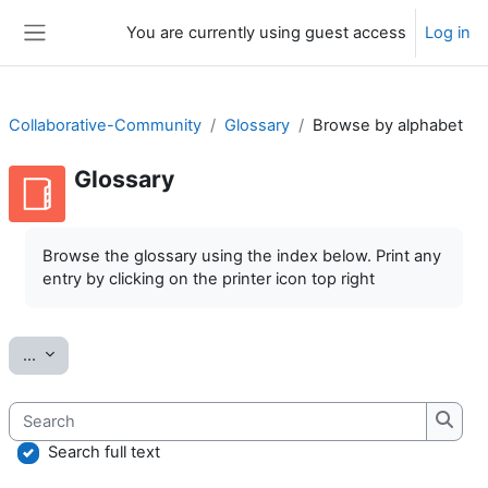
Skip to main content
You are currently using guest access
Log in
Side panel
Collaborative-Community
Glossary
Browse by alphabet
Glossary
Completion requirements
Browse the glossary using the index below. Print any
entry by clicking on the printer icon top right
Export entries
...
Search
Searc
Search full text