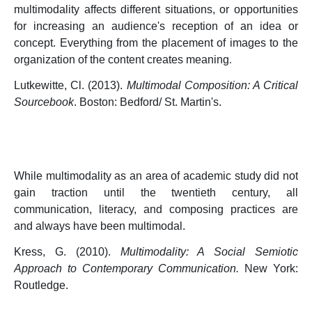
multimodality affects different situations, or opportunities
for increasing an audience's reception of an idea or
concept. Everything from the placement of images to the
organization of the content creates meaning
.
Lutkewitte, Cl. (2013).
Multimodal Composition: A Critical
Sourcebook
. Boston: Bedford/ St. Martin's.
While multimodality as an area of academic study did not
gain traction until the twentieth century, all
communication, literacy, and composing practices are
and always have been multimodal.
Kress, G. (2010).
Multimodality: A Social Semiotic
Approach to Contemporary Communication.
New York:
Routledge.