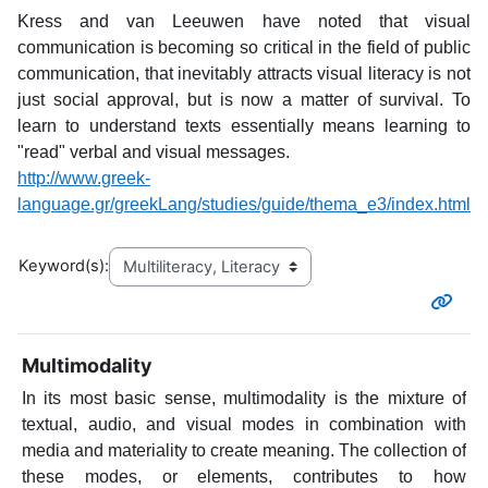
Kress and van Leeuwen have noted that visual
communication is becoming so critical in the field of public
communication, that inevitably attracts visual literacy is not
just social approval, but is now a matter of survival. To
learn to understand texts essentially means learning to
"read" verbal and visual messages.
http://www.greek-
language.gr/greekLang/studies/guide/thema_e3/index.html
Keyword(s):
Multimodality
In its most basic sense, multimodality is the mixture of
textual, audio, and visual modes in combination with
media and materiality to create meaning. The collection of
these modes, or elements, contributes to how