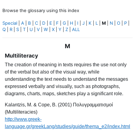
Browse the glossary using this index
Special
|
A
|
B
|
C
|
D
|
E
|
F
|
G
|
H
|
I
|
J
|
K
|
L
|
M
|
N
|
O
|
P
|
Q
|
R
|
S
|
T
|
U
|
V
|
W
|
X
|
Y
|
Z
|
ALL
M
Multiliteracy
The creation of meaning in texts requires the use not only
of the verbal but also of the visual way, while
understanding the text needs to understand the messages
expressed verbally and visually, such as photographs,
diagrams, charts, maps, sketches play a significant role.
Kalantzis, M. & Cope, B. (2001) Πολυγραμματισμοί
(Multiliteracies)
http://www.greek-
language.gr/greekLang/studies/guide/thema_e2/index.html