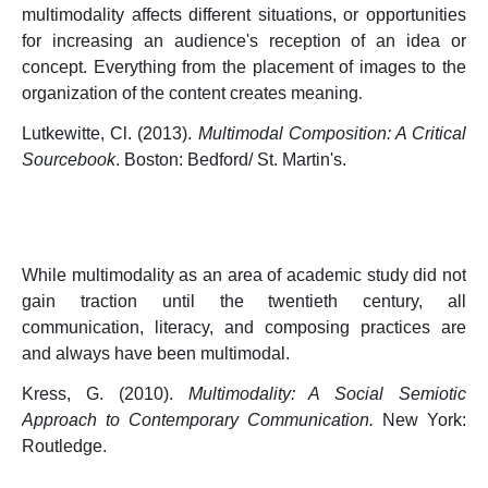
multimodality affects different situations, or opportunities
for increasing an audience's reception of an idea or
concept. Everything from the placement of images to the
organization of the content creates meaning
.
Lutkewitte, Cl. (2013).
Multimodal Composition: A Critical
Sourcebook
. Boston: Bedford/ St. Martin's.
While multimodality as an area of academic study did not
gain traction until the twentieth century, all
communication, literacy, and composing practices are
and always have been multimodal.
Kress, G. (2010).
Multimodality: A Social Semiotic
Approach to Contemporary Communication.
New York:
Routledge.