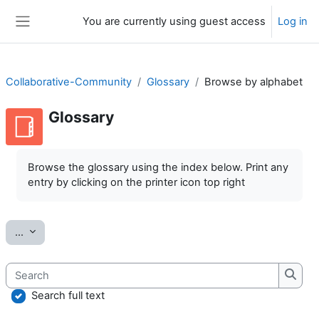
Skip to main content
You are currently using guest access
Log in
Side panel
Collaborative-Community
Glossary
Browse by alphabet
Glossary
Completion requirements
Browse the glossary using the index below. Print any
entry by clicking on the printer icon top right
Export entries
...
Search
Searc
Search full text