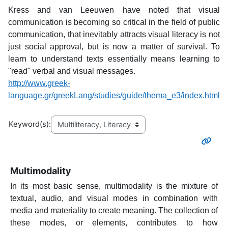
Kress and van Leeuwen have noted that visual
communication is becoming so critical in the field of public
communication, that inevitably attracts visual literacy is not
just social approval, but is now a matter of survival. To
learn to understand texts essentially means learning to
"read" verbal and visual messages.
http://www.greek-
language.gr/greekLang/studies/guide/thema_e3/index.html
Keyword(s):
Multimodality
In its most basic sense, multimodality is the mixture of
textual, audio, and visual modes in combination with
media and materiality to create meaning. The collection of
these modes, or elements, contributes to how