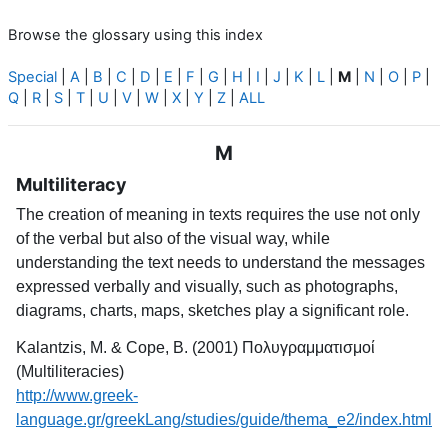
Browse the glossary using this index
Special
|
A
|
B
|
C
|
D
|
E
|
F
|
G
|
H
|
I
|
J
|
K
|
L
|
M
|
N
|
O
|
P
|
Q
|
R
|
S
|
T
|
U
|
V
|
W
|
X
|
Y
|
Z
|
ALL
M
Multiliteracy
The creation of meaning in texts requires the use not only
of the verbal but also of the visual way, while
understanding the text needs to understand the messages
expressed verbally and visually, such as photographs,
diagrams, charts, maps, sketches play a significant role.
Kalantzis, M. & Cope, B. (2001) Πολυγραμματισμοί
(Multiliteracies)
http://www.greek-
language.gr/greekLang/studies/guide/thema_e2/index.html