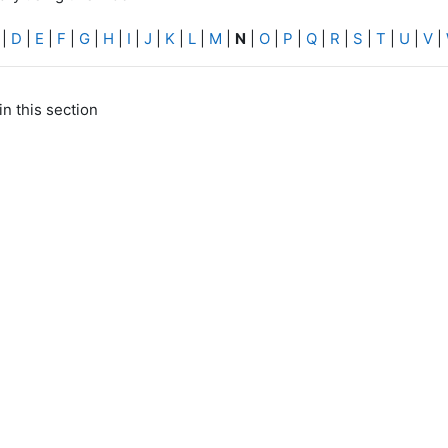
|
D
|
E
|
F
|
G
|
H
|
I
|
J
|
K
|
L
|
M
|
N
|
O
|
P
|
Q
|
R
|
S
|
T
|
U
|
V
|
in this section