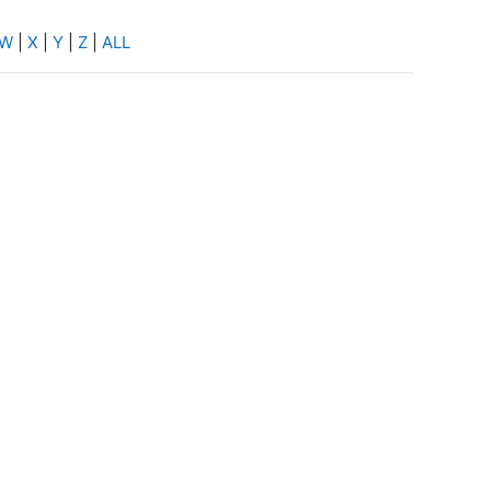
W
|
X
|
Y
|
Z
|
ALL