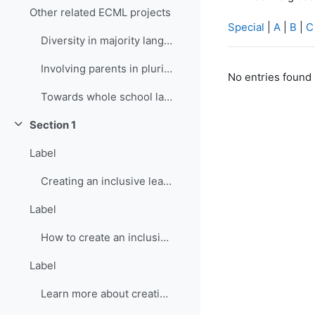
Other related ECML projects
Special
|
A
|
B
|
C
Diversity in majority language (language of school...
Involving parents in plurilingual and intercultura...
No entries found 
Towards whole school language curricula
Section 1
Collapse
Label
Creating an inclusive learning environment
Label
How to create an inclusive learning environment
Label
Learn more about creating inclusive learning environment