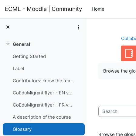
Skip to main content
ECML - Moodle | Community
Home
Collab
General
Collapse
Getting Started
Completion re
Label
Browse the glos
Contributors: know the team members
CoEduMigrant flyer - EN version
CoEduMigrant flyer - FR version
Search
A description of the course
Glossary
Browse the glossa