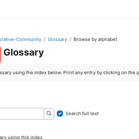
orative-Community
Glossary
Browse by alphabet
Glossary
quirements
sary using the index below. Print any entry by clicking on the pr
Search full text
Search
ry using this index