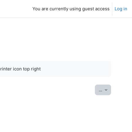
You are currently using guest access
Log in
inter icon top right
Export entrie
...