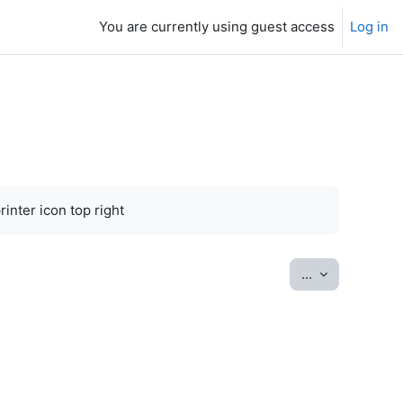
You are currently using guest access
Log in
inter icon top right
Export entrie
...