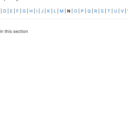
|
D
|
E
|
F
|
G
|
H
|
I
|
J
|
K
|
L
|
M
|
N
|
O
|
P
|
Q
|
R
|
S
|
T
|
U
|
V
|
in this section