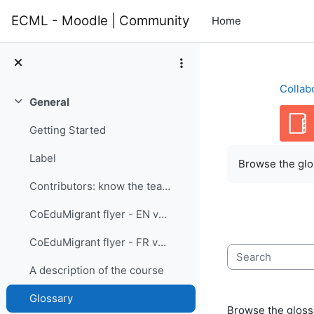
Skip to main content
ECML - Moodle | Community
Home
Collab
General
Collapse
Getting Started
Completion re
Label
Browse the glos
Contributors: know the team members
CoEduMigrant flyer - EN version
CoEduMigrant flyer - FR version
Search
A description of the course
Glossary
Browse the glossa