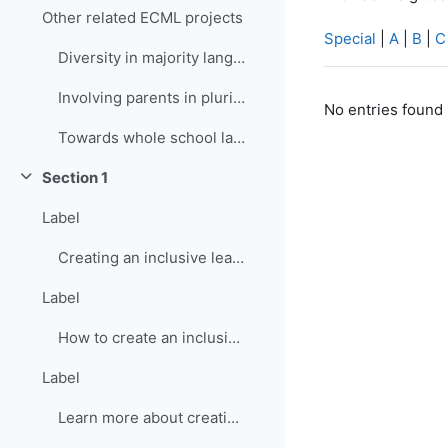
Other related ECML projects
Special
|
A
|
B
|
C
Diversity in majority language (language of school...
Involving parents in plurilingual and intercultura...
No entries found 
Towards whole school language curricula
Section 1
Collapse
Label
Creating an inclusive learning environment
Label
How to create an inclusive learning environment
Label
Learn more about creating inclusive learning environment