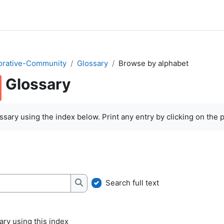
orative-Community
Glossary
Browse by alphabet
Glossary
quirements
sary using the index below. Print any entry by clicking on the pr
Search full text
Search
ry using this index