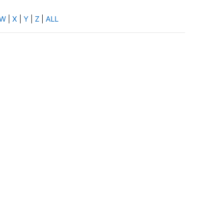
W
|
X
|
Y
|
Z
|
ALL