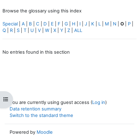
Browse the glossary using this index
Special
|
A
|
B
|
C
|
D
|
E
|
F
|
G
|
H
|
I
|
J
|
K
|
L
|
M
|
N
|
O
|
P
|
Q
|
R
|
S
|
T
|
U
|
V
|
W
|
X
|
Y
|
Z
|
ALL
No entries found in this section
Open course index
You are currently using guest access (
Log in
)
Data retention summary
Switch to the standard theme
Powered by
Moodle