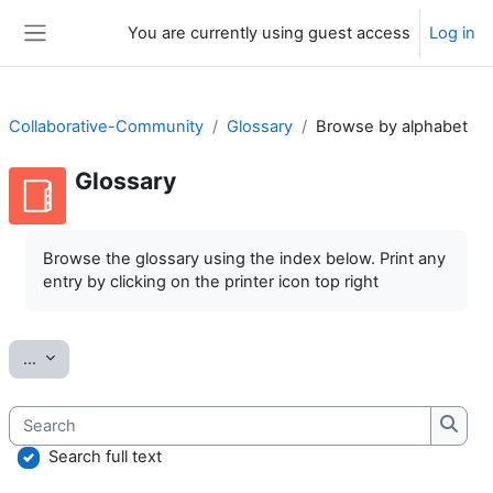
Skip to main content
You are currently using guest access
Log in
Side panel
Collaborative-Community
Glossary
Browse by alphabet
Glossary
Completion requirements
Browse the glossary using the index below. Print any
entry by clicking on the printer icon top right
Export entries
...
Search
Searc
Search full text