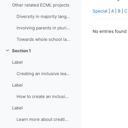
Other related ECML projects
Special
|
A
|
B
|
C
Diversity in majority language (language of school...
Involving parents in plurilingual and intercultura...
No entries found 
Towards whole school language curricula
Section 1
Collapse
Label
Creating an inclusive learning environment
Label
How to create an inclusive learning environment
Label
Learn more about creating inclusive learning environment