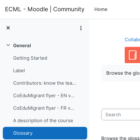
Skip to main content
ECML - Moodle | Community
Home
Collab
General
Collapse
Getting Started
Completion re
Label
Browse the glos
Contributors: know the team members
CoEduMigrant flyer - EN version
CoEduMigrant flyer - FR version
Search
A description of the course
Glossary
Browse the glossa