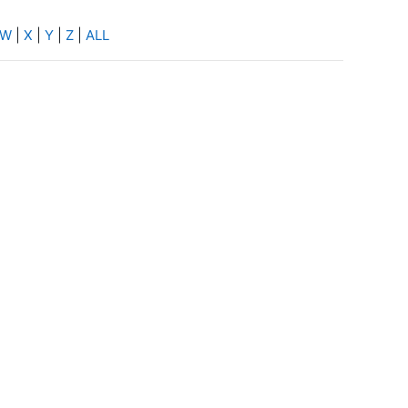
W
|
X
|
Y
|
Z
|
ALL