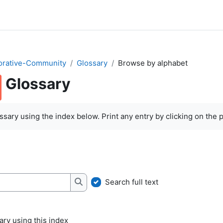
orative-Community
Glossary
Browse by alphabet
Glossary
quirements
sary using the index below. Print any entry by clicking on the pr
Search full text
Search
ry using this index