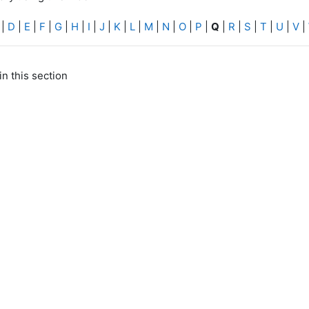
|
D
|
E
|
F
|
G
|
H
|
I
|
J
|
K
|
L
|
M
|
N
|
O
|
P
|
Q
|
R
|
S
|
T
|
U
|
V
|
in this section