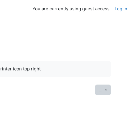
You are currently using guest access
Log in
inter icon top right
Export entrie
...