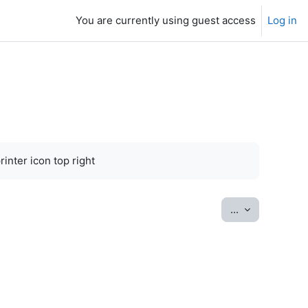
You are currently using guest access
Log in
inter icon top right
Export entrie
...