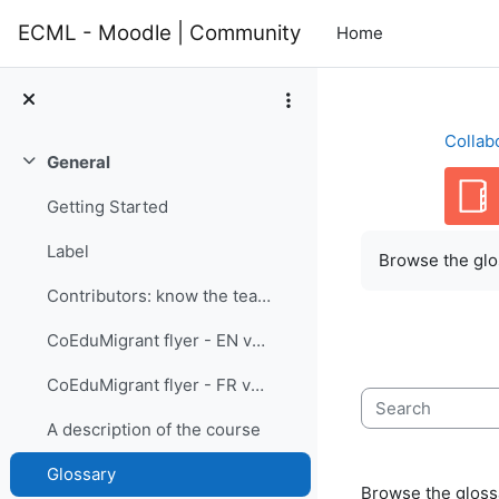
Skip to main content
ECML - Moodle | Community
Home
Collab
General
Collapse
Getting Started
Completion re
Label
Browse the glos
Contributors: know the team members
CoEduMigrant flyer - EN version
CoEduMigrant flyer - FR version
Search
A description of the course
Glossary
Browse the glossa