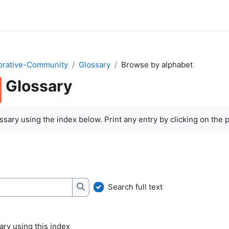
orative-Community
Glossary
Browse by alphabet
Glossary
quirements
sary using the index below. Print any entry by clicking on the pr
Search full text
Search
ry using this index