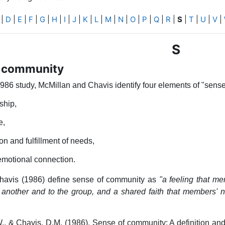
|
D
|
E
|
F
|
G
|
H
|
I
|
J
|
K
|
L
|
M
|
N
|
O
|
P
|
Q
|
R
|
S
|
T
|
U
|
V
|
S
f community
1986 study, McMillan and Chavis identify four elements of "sens
hip,
e,
ion and fulfillment of needs,
emotional connection.
havis (1986) define sense of community as
"a feeling that m
 another and to the group, and a shared faith that members' 
., & Chavis, D.M. (1986). Sense of community: A definition and