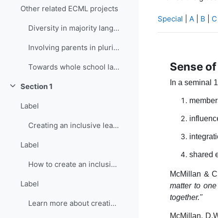
Other related ECML projects
Special
|
A
|
B
|
C
Diversity in majority language (language of school...
Involving parents in plurilingual and intercultura...
Sense o
Towards whole school language curricula
In a seminal 
Section 1
Collapse
members
Label
influenc
Creating an inclusive learning environment
integrat
Label
shared 
How to create an inclusive learning environment
McMillan & C
Label
matter to one
together."
Learn more about creating inclusive learning environment
McMillan, D.W