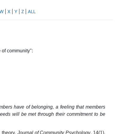
W
|
X
|
Y
|
Z
|
ALL
e of community":
embers have of belonging, a feeling that members
needs will be met through their commitment to be
 theory.
Journal of Community Psychology
, 14(1),