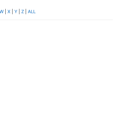
W
|
X
|
Y
|
Z
|
ALL