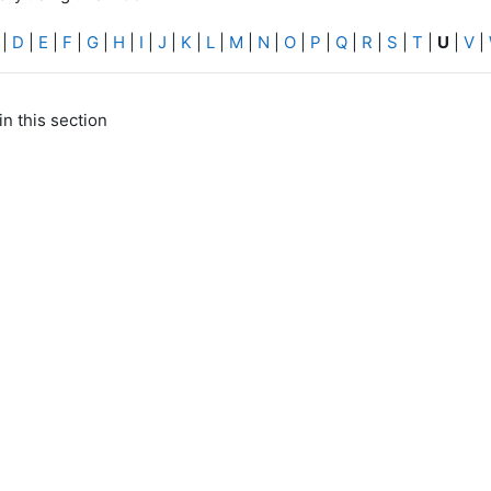
|
D
|
E
|
F
|
G
|
H
|
I
|
J
|
K
|
L
|
M
|
N
|
O
|
P
|
Q
|
R
|
S
|
T
|
U
|
V
|
in this section