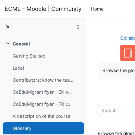
Skip to main content
ECML - Moodle | Community
Home
Collab
General
Collapse
Getting Started
Completion re
Label
Browse the glos
Contributors: know the team members
CoEduMigrant flyer - EN version
CoEduMigrant flyer - FR version
Search
A description of the course
Glossary
Browse the glossa