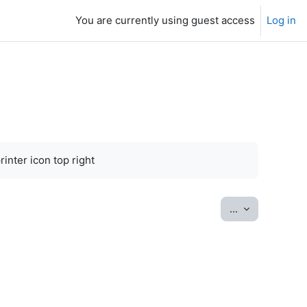
You are currently using guest access
Log in
inter icon top right
Export entrie
...