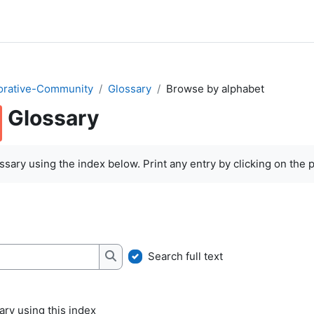
orative-Community
Glossary
Browse by alphabet
Glossary
quirements
sary using the index below. Print any entry by clicking on the pr
Search full text
Search
ry using this index