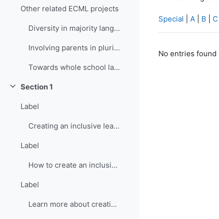
Other related ECML projects
Special
|
A
|
B
|
C
Diversity in majority language (language of school...
Involving parents in plurilingual and intercultura...
No entries found 
Towards whole school language curricula
Section 1
Collapse
Label
Creating an inclusive learning environment
Label
How to create an inclusive learning environment
Label
Learn more about creating inclusive learning environment