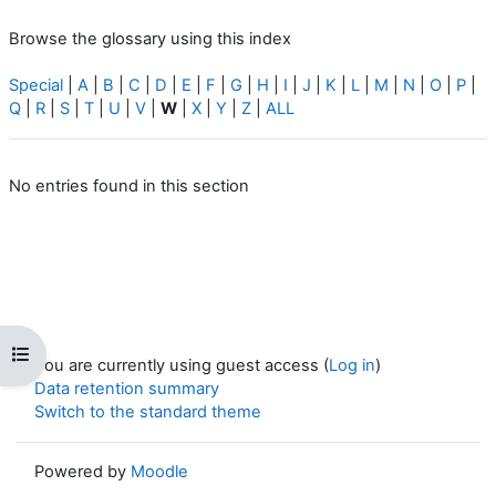
Browse the glossary using this index
Special
|
A
|
B
|
C
|
D
|
E
|
F
|
G
|
H
|
I
|
J
|
K
|
L
|
M
|
N
|
O
|
P
|
Q
|
R
|
S
|
T
|
U
|
V
|
W
|
X
|
Y
|
Z
|
ALL
No entries found in this section
Open course index
You are currently using guest access (
Log in
)
Data retention summary
Switch to the standard theme
Powered by
Moodle