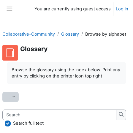
Skip to main content
You are currently using guest access
Log in
Side panel
Collaborative-Community
Glossary
Browse by alphabet
Glossary
Completion requirements
Browse the glossary using the index below. Print any
entry by clicking on the printer icon top right
Export entries
...
Search
Searc
Search full text