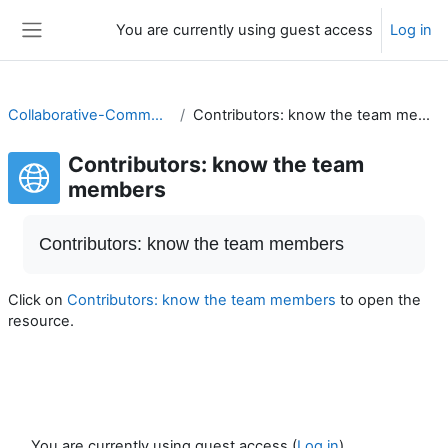
Skip to main content
You are currently using guest access
Log in
Side panel
Collaborative-Community
Contributors: know the team members
Contributors: know the team
members
Completion requirements
Contributors: know the team members
Click on
Contributors: know the team members
to open the
resource.
You are currently using guest access (
Log in
)