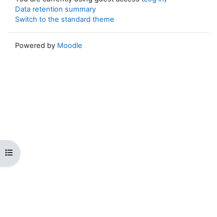
Data retention summary
Switch to the standard theme
Powered by
Moodle
Open course index