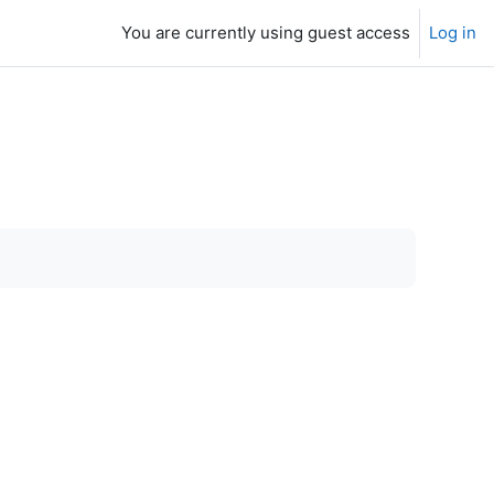
You are currently using guest access
Log in