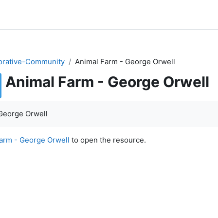
orative-Community
Animal Farm - George Orwell
Animal Farm - George Orwell
quirements
George Orwell
arm - George Orwell
to open the resource.