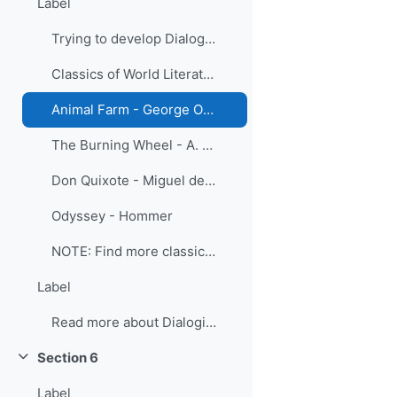
Label
Trying to develop Dialogical Literary Gatherings
Classics of World Literature in English
Animal Farm - George Orwell
The Burning Wheel - A. Huxley
Don Quixote - Miguel de Cervantes
Odyssey - Hommer
NOTE: Find more classics of world literature in di...
Label
Read more about Dialogical Literary Gatherings
Section 6
Collapse
Label