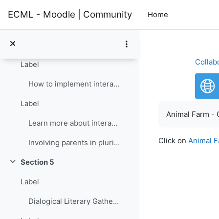
Skip to main content
Section 4
Collapse
ECML - Moodle | Community
Home
Label
Opening the classroom to the community: Interactive groups
Collab
Label
How to implement interactive groups
Label
Completion re
Animal Farm - 
Learn more about interactive groups
Click on
Animal F
Involving parents in plurilingual and intercultural education
Section 5
Collapse
Label
Dialogical Literary Gathering