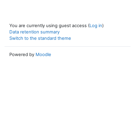
You are currently using guest access (
Log in
)
Data retention summary
Switch to the standard theme
Powered by
Moodle