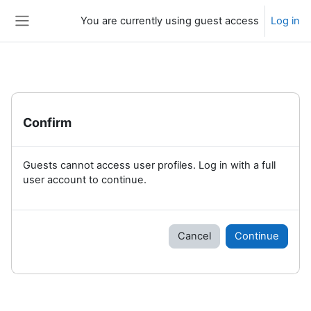
Skip to main content
You are currently using guest access
Log in
Side panel
Confirm
Guests cannot access user profiles. Log in with a full
user account to continue.
Cancel
Continue