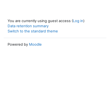
You are currently using guest access (
Log in
)
Data retention summary
Switch to the standard theme
Powered by
Moodle