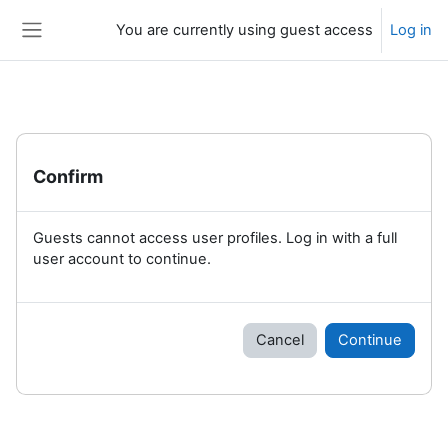
Skip to main content
You are currently using guest access
Log in
Side panel
Confirm
Guests cannot access user profiles. Log in with a full
user account to continue.
Cancel
Continue