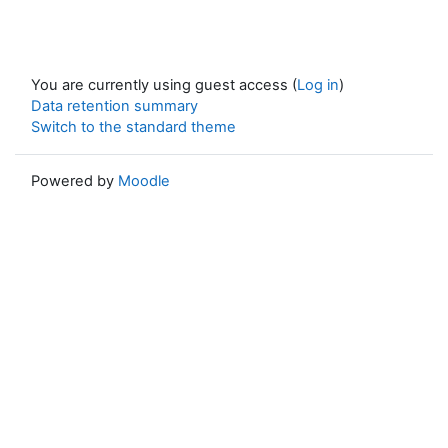
You are currently using guest access (
Log in
)
Data retention summary
Switch to the standard theme
Powered by
Moodle