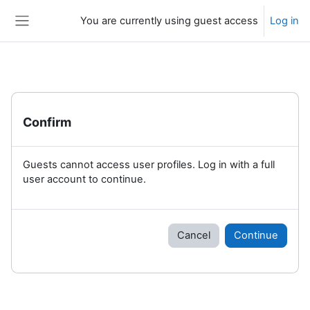
Skip to main content
You are currently using guest access
Log in
Side panel
Confirm
Guests cannot access user profiles. Log in with a full
user account to continue.
Cancel
Continue