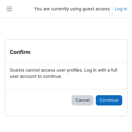
Skip to main content
You are currently using guest access
Log in
Side panel
Confirm
Guests cannot access user profiles. Log in with a full
user account to continue.
Cancel
Continue