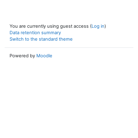
You are currently using guest access (
Log in
)
Data retention summary
Switch to the standard theme
Powered by
Moodle