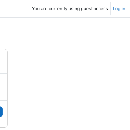
You are currently using guest access
Log in