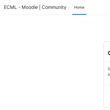
Skip to main content
ECML - Moodle | Community
Home
G
a