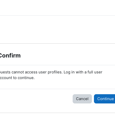
Confirm
uests cannot access user profiles. Log in with a full user
ccount to continue.
Cancel
Continue