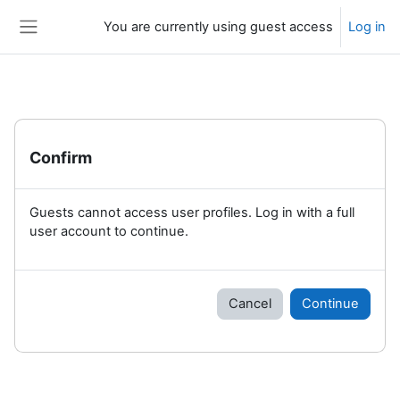
Skip to main content
You are currently using guest access
Log in
Side panel
Confirm
Guests cannot access user profiles. Log in with a full
user account to continue.
Cancel
Continue