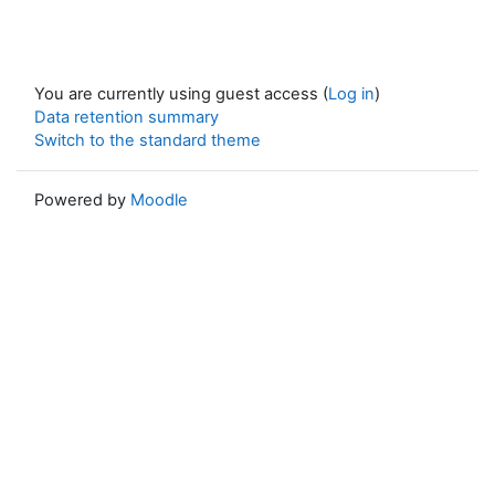
You are currently using guest access (
Log in
)
Data retention summary
Switch to the standard theme
Powered by
Moodle