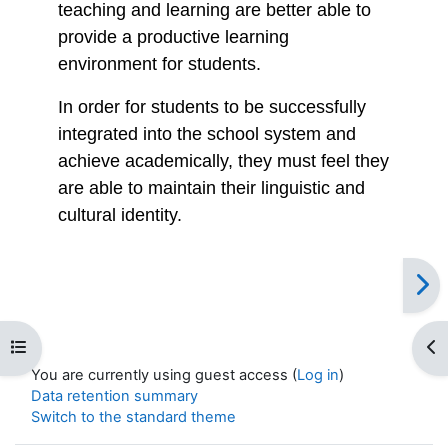
teaching and learning are better able to
provide a productive learning
environment for students.
In order for students to be successfully
integrated into the school system and
achieve academically, they must feel they
are able to maintain their linguistic and
cultural identity.
Open course index
Op
You are currently using guest access (
Log in
)
Data retention summary
Switch to the standard theme