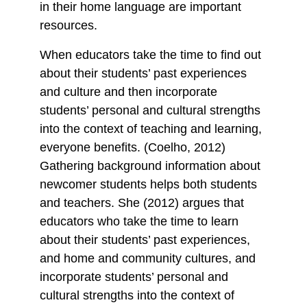
in their home language are important
resources.
When educators take the time to find out
about their students’ past experiences
and culture and then incorporate
students’ personal and cultural strengths
into the context of teaching and learning,
everyone benefits. (Coelho, 2012)
Gathering background information about
newcomer students helps both students
and teachers. She (2012) argues that
educators who take the time to learn
about their students’ past experiences,
and home and community cultures, and
incorporate students’ personal and
cultural strengths into the context of