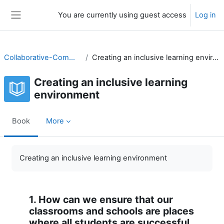
Skip to main content
You are currently using guest access
Log in
Side panel
Collaborative-Community
Creating an inclusive learning environment
Creating an inclusive learning
environment
Book
More
Completion requirements
Creating an inclusive learning environment
1. How can we ensure that our
classrooms and schools are places
where all students are successful