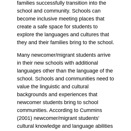
families successfully transition into the
school and community. Schools can
become inclusive meeting places that
create a safe space for students to
explore the languages and cultures that
they and their families bring to the school.
Many newcomer/migrant students arrive
in their new schools with additional
languages other than the language of the
school. Schools and communities need to
value the linguistic and cultural
backgrounds and experiences that
newcomer students bring to school
communities. According to Cummins
(2001) newcomer/migrant students'
cultural knowledge and language abilities