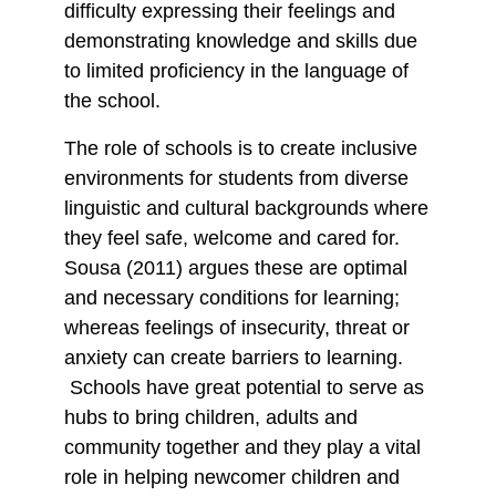
difficulty expressing their feelings and
demonstrating knowledge and skills due
to limited proficiency in the language of
the school.
The role of schools is to create inclusive
environments for students from diverse
linguistic and cultural backgrounds where
they feel safe, welcome and cared for.
Sousa (2011) argues these are optimal
and necessary conditions for learning;
whereas feelings of insecurity, threat or
anxiety can create barriers to learning.
Schools have great potential to serve as
hubs to bring children, adults and
community together and they play a vital
role in helping newcomer children and