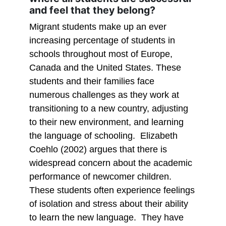
and feel that they belong?
Migrant students make up an ever
increasing percentage of students in
schools throughout most of Europe,
Canada and the United States. These
students and their families face
numerous challenges as they work at
transitioning to a new country, adjusting
to their new environment, and learning
the language of schooling. Elizabeth
Coehlo (2002) argues that there is
widespread concern about the academic
performance of newcomer children.
These students often experience feelings
of isolation and stress about their ability
to learn the new language. They have