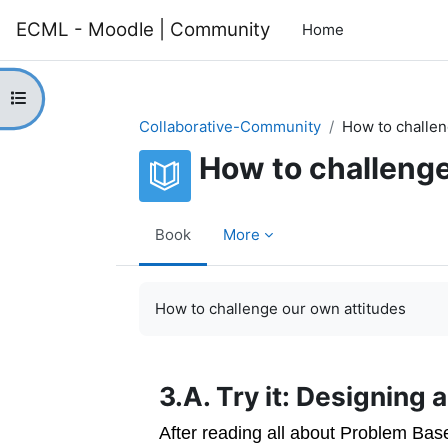
Skip to main content
ECML - Moodle | Community
Home
Open course index
Collaborative-Community
How to challen
How to challenge
Book
More
Completion requirements
How to challenge our own attitudes
3.A. Try it: Designing
After reading all about Problem Bas