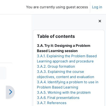
You are currently using guest access
Log in
Skip Table of contents
Table of contents
3.A. Try it: Designing a Problem
Based Learning session
3.A.1. Explaining the Problem Based
Learning approach and procedure
3.A.2. Group formation
3.A.3. Explaining the course
objectives, content and evaluation
3.A.4. Identifying a problem to use in
Problem Based Learning
3.A.5. Working with the problem
3.A.6. Final presentations
3.A.7. References