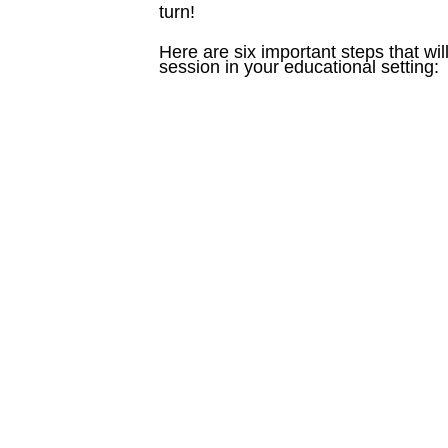
turn!
Here are six important steps that w
session in your educational setting: