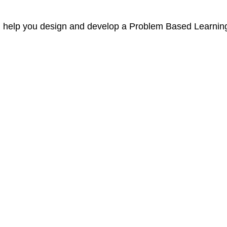
ill help you design and develop a Problem Based Learnin