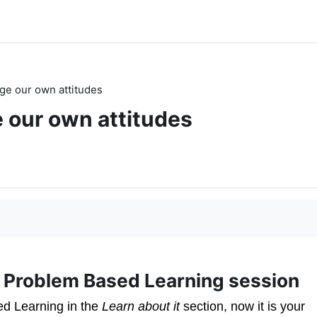
ge our own attitudes
 our own attitudes
 a Problem Based Learning session
ed Learning in the
Learn about it
section, now it is your