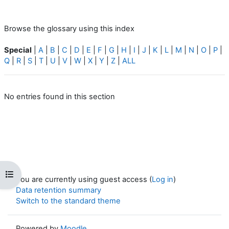
Browse the glossary using this index
Special
|
A
|
B
|
C
|
D
|
E
|
F
|
G
|
H
|
I
|
J
|
K
|
L
|
M
|
N
|
O
|
P
|
Q
|
R
|
S
|
T
|
U
|
V
|
W
|
X
|
Y
|
Z
|
ALL
No entries found in this section
Open course index
You are currently using guest access (
Log in
)
Data retention summary
Switch to the standard theme
Powered by
Moodle