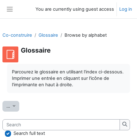
Skip to main content
You are currently using guest access
Log in
Side panel
Co-construire
Glossaire
Browse by alphabet
Glossaire
Completion requirements
Parcourez le glossaire en utilisant l'index ci-dessous.
Imprimer une entrée en cliquant sur l'icône de
l'imprimante en haut à droite.
Export entries
...
Search
Searc
Search full text