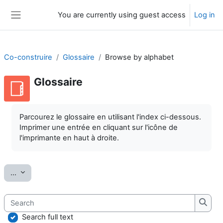
Skip to main content
You are currently using guest access
Log in
Side panel
Co-construire
Glossaire
Browse by alphabet
Glossaire
Completion requirements
Parcourez le glossaire en utilisant l'index ci-dessous.
Imprimer une entrée en cliquant sur l'icône de
l'imprimante en haut à droite.
Export entries
...
Search
Searc
Search full text