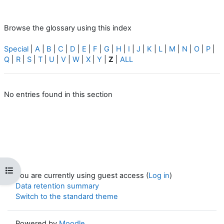
Browse the glossary using this index
Special
|
A
|
B
|
C
|
D
|
E
|
F
|
G
|
H
|
I
|
J
|
K
|
L
|
M
|
N
|
O
|
P
|
Q
|
R
|
S
|
T
|
U
|
V
|
W
|
X
|
Y
|
Z
|
ALL
No entries found in this section
Open course index
You are currently using guest access (
Log in
)
Data retention summary
Switch to the standard theme
Powered by
Moodle