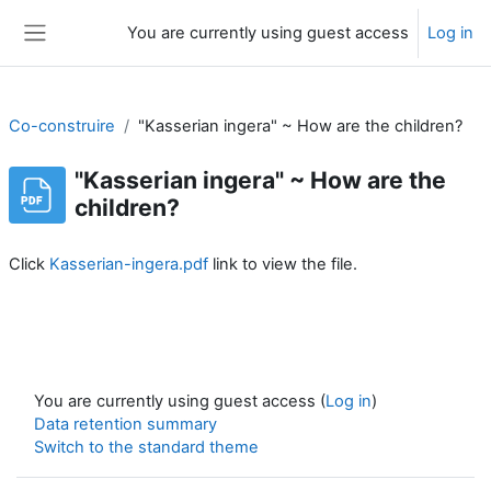
Skip to main content
You are currently using guest access
Log in
Side panel
Co-construire
"Kasserian ingera" ~ How are the children?
"Kasserian ingera" ~ How are the
children?
Completion requirements
Click
Kasserian-ingera.pdf
link to view the file.
You are currently using guest access (
Log in
)
Data retention summary
Switch to the standard theme