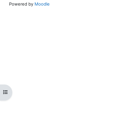
Powered by
Moodle
Open course index