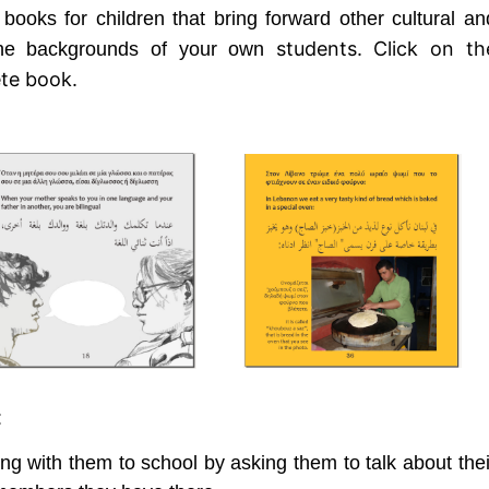
 books for children that bring forward other cultural an
students.
Click on th
 the backgrounds of your own
ete book.
:
ng with them to school by asking them to talk about thei