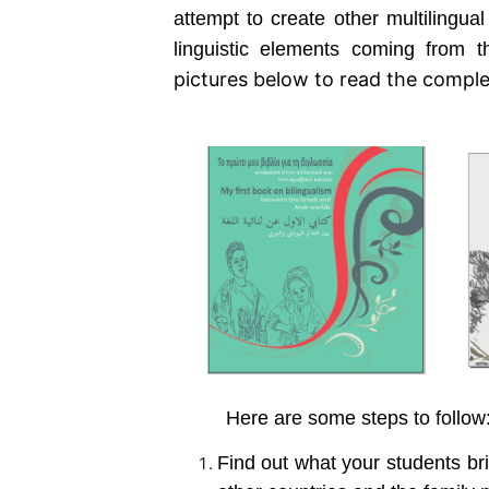
attempt to create other multilingual
linguistic elements coming from
pictures below to read the compl
Here are some steps to follow
Find out what your students bri