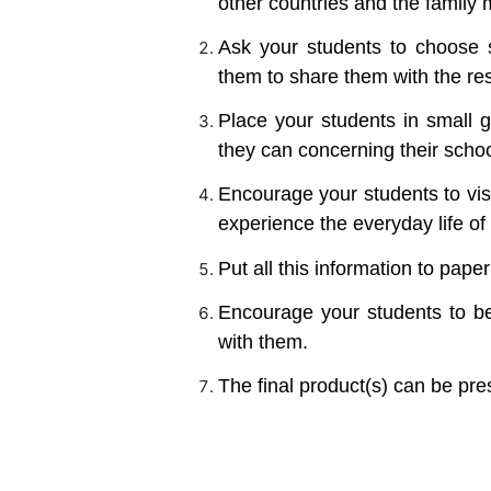
other countries and the family
Ask your students to choose
them to share them with the rest
Place your students in small g
they can concerning their scho
Encourage your students to vis
experience the everyday life of
Put all this information to pape
Encourage your students to be
with them.
The final product(s) can be pres