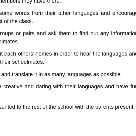
 members they have there.
 some words from their other languages and encourag
 of the class.
roups or pairs and ask them to find out any informatio
olmates.
it each others’ homes in order to hear the languages an
 their schoolmates.
r and translate it in as many languages as possible.
 creative and daring with their languages and have fu
ented to the rest of the school with the parents present.