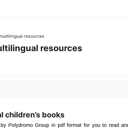
multilingual resources
ltilingual resources
ual children’s books
 by Polydromo Group in pdf format for you to read an