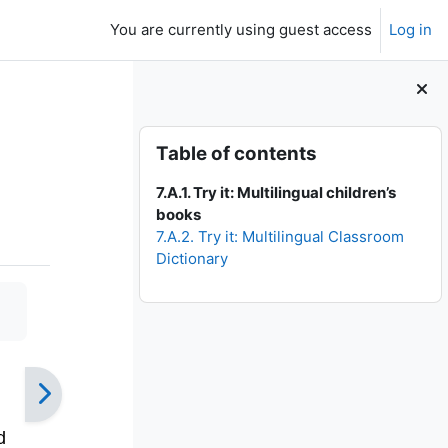
You are currently using guest access
Log in
Skip Table of contents
Table of contents
7.A.1. Try it: Multilingual children’s
books
7.A.2. Try it: Multilingual Classroom
Dictionary
d