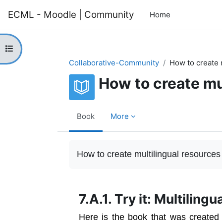
Skip to main content
ECML - Moodle | Community
Home
Open course index
Collaborative-Community
How to create 
How to create mu
Book
More
Completion requirements
How to create multilingual resources
7.A.1. Try it: Multiling
Here is the book that was created