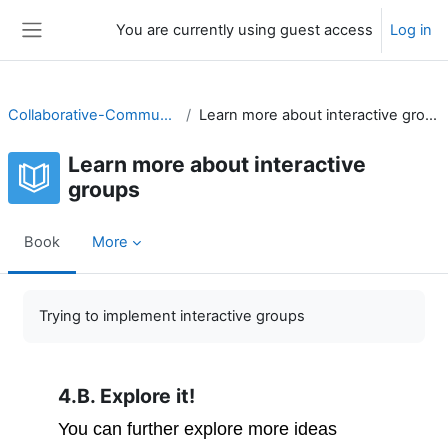
Skip to main content
You are currently using guest access
Log in
Side panel
Collaborative-Community
Learn more about interactive groups
Learn more about interactive
groups
Book
More
Completion requirements
Trying to implement interactive groups
4.B. Explore it!
You can further explore more ideas