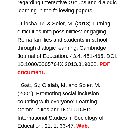
regarding Interactive Groups and dialogic
learning in the following papers:
- Flecha, R. & Soler, M. (2013) Turning
difficulties into possibilities: engaging
Roma families and students in school
through dialogic learning, Cambridge
Journal of Education, 43:4, 451-465, DOI:
10.1080/0305764X.2013.819068.
PDF
document.
- Gatt, S.; Ojalab, M. and Soler, M.
(2001). Promoting social inclusion
counting with everyone: Learning
Communities and INCLUD-ED.
International Studies in Sociology of
Education. 21, 1, 33-47.
Web.