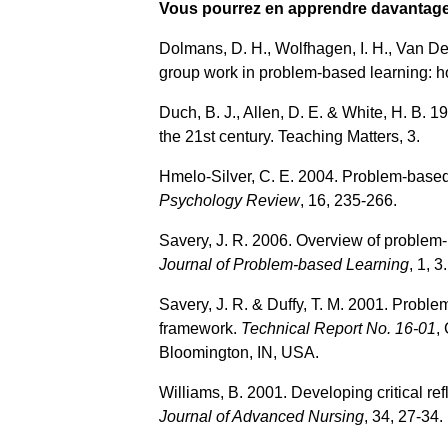
Vous pourrez en apprendre davantage 
Dolmans, D. H., Wolfhagen, I. H., Van De
group work in problem‐based learning: ho
Duch, B. J., Allen, D. E. & White, H. B. 
the 21st century. Teaching Matters, 3.
Hmelo-Silver, C. E. 2004. Problem-base
Psychology Review
, 16, 235-266.
Savery, J. R. 2006. Overview of problem-
Journal of Problem-based Learning
, 1, 3.
Savery, J. R. & Duffy, T. M. 2001. Problem
framework.
Technical Report No. 16-01
,
Bloomington, IN, USA.
Williams, B. 2001. Developing critical re
Journal of Advanced Nursing
, 34, 27-34.