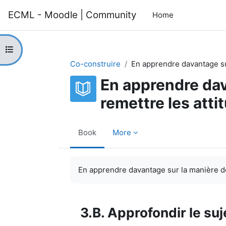
Skip to main content
ECML - Moodle | Community
Home
Open course index
Co-construire
En apprendre davantage su
En apprendre dav
remettre les atti
Book
More
Completion requirements
En apprendre davantage sur la manière de
3.B. Approfondir le suj