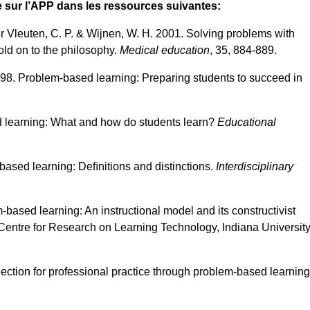
sur l’APP dans les ressources suivantes:
r Vleuten, C. P. & Wijnen, W. H. 2001. Solving problems with
ld on to the philosophy.
Medical education
, 35, 884-889.
1998. Problem-based learning: Preparing students to succeed in
d learning: What and how do students learn?
Educational
based learning: Deﬁnitions and distinctions.
Interdisciplinary
-based learning: An instructional model and its constructivist
 Centre for Research on Learning Technology, Indiana University
flection for professional practice through problem-based learning