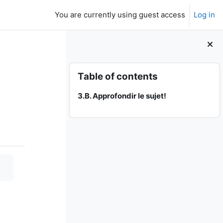
You are currently using guest access
Log in
Skip Table of contents
Table of contents
3.B. Approfondir le sujet!