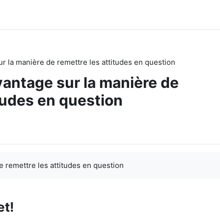
r la manière de remettre les attitudes en question
antage sur la manière de
tudes en question
 remettre les attitudes en question
et!